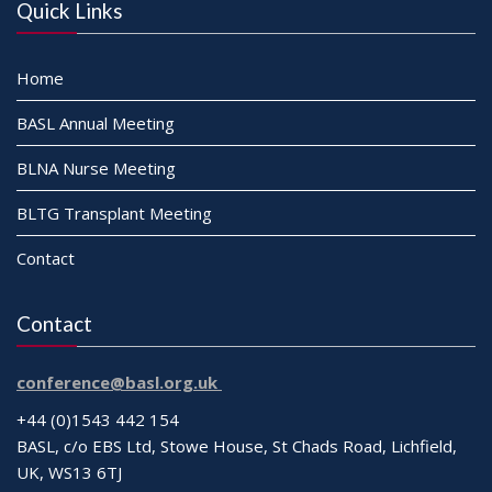
Quick Links
Home
BASL Annual Meeting
BLNA Nurse Meeting
BLTG Transplant Meeting
Contact
Contact
conference@basl.org.uk
+44 (0)1543 442 154
BASL, c/o EBS Ltd, Stowe House, St Chads Road, Lichfield,
UK, WS13 6TJ