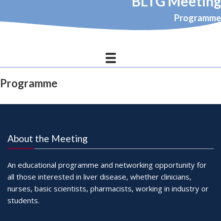
BLTG Meeting
Programme
Programme
About the Meeting
An educational programme and networking opportunity for
all those interested in liver disease, whether clinicians,
nurses, basic scientists, pharmacists, working in industry or
students.