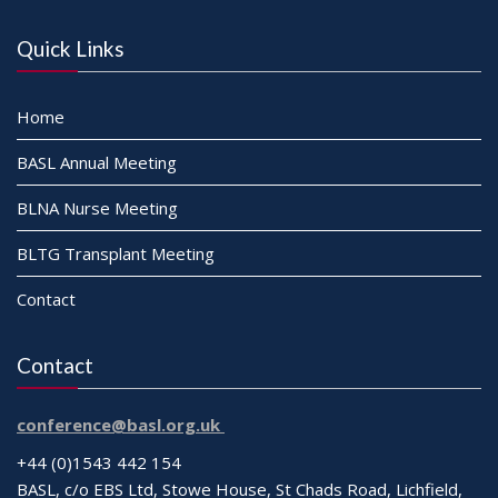
Quick Links
Home
BASL Annual Meeting
BLNA Nurse Meeting
BLTG Transplant Meeting
Contact
Contact
conference@basl.org.uk
+44 (0)1543 442 154
BASL, c/o EBS Ltd, Stowe House, St Chads Road, Lichfield,