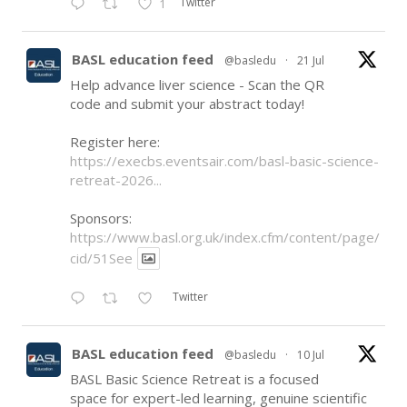
Twitter
1
BASL education feed
@basledu
·
21 Jul
Help advance liver science - Scan the QR
code and submit your abstract today!
Register here:
https://execbs.eventsair.com/basl-basic-science-
retreat-2026...
Sponsors:
https://www.basl.org.uk/index.cfm/content/page/
cid/51See
Twitter
BASL education feed
@basledu
·
10 Jul
BASL Basic Science Retreat is a focused
space for expert-led learning, genuine scientific