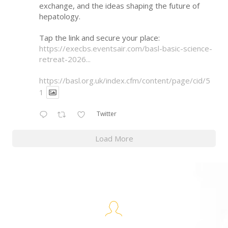
exchange, and the ideas shaping the future of
hepatology.
Tap the link and secure your place:
https://execbs.eventsair.com/basl-basic-science-
retreat-2026...
https://basl.org.uk/index.cfm/content/page/cid/5
1
Twitter
Load More
BASL Keynote Speakers