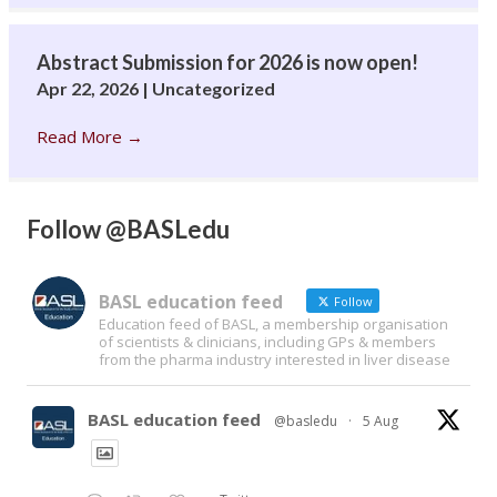
Abstract Submission for 2026 is now open!
Apr 22, 2026
|
Uncategorized
Read More
→
Follow @BASLedu
BASL education feed
Follow
Education feed of BASL, a membership organisation
of scientists & clinicians, including GPs & members
from the pharma industry interested in liver disease
BASL education feed
@basledu
·
5 Aug