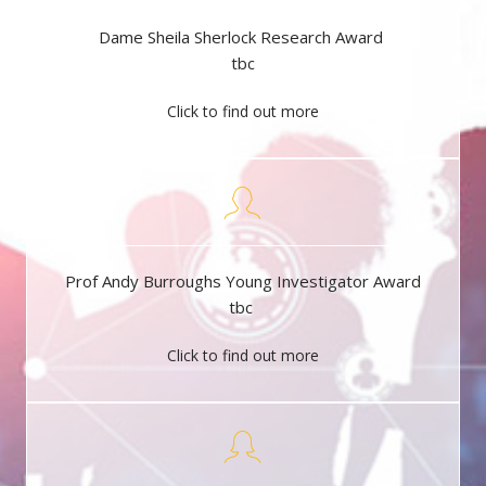
Dame Sheila Sherlock Research Award
tbc
Click to find out more
Prof Andy Burroughs Young Investigator Award
tbc
Click to find out more