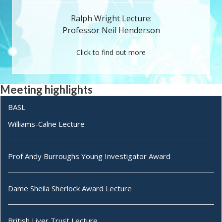
Ralph Wright Lecture:
Professor Neil Henderson
Click to find out more
Meeting highlights
BASL
Williams-Calne Lecture
Prof Andy Burroughs Young Investigator Award
Dame Sheila Sherlock Award Lecture
British Liver Trust Lecture