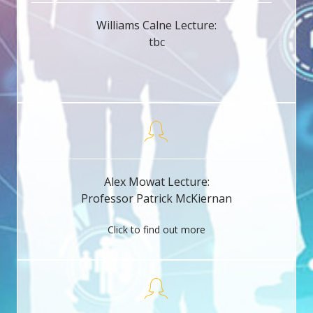
Williams Calne Lecture:
tbc
Alex Mowat Lecture:
Professor Patrick McKiernan
Click to find out more