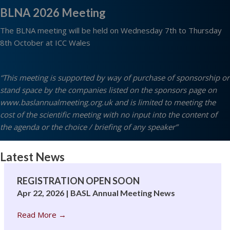
BLNA 2026 Meeting
The BLNA meeting will be held on Wednesday 7th to Thursday
8th October at ICC Wales
“This meeting is supported by way of purchase of sponsorship or
stand space by the companies listed on the sponsors page on
www.baslannualmeeting.org.uk
and is limited to meeting the
cost of the scientific meeting with no input into the content of
the agenda or the choice / briefing of any speaker”
Latest News
REGISTRATION OPEN SOON
Apr 22, 2026
|
BASL Annual Meeting News
Read More
→