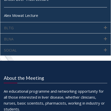
Alex Mowat Lecture
BLTG
BLNA
SOCIAL
About the Meeting
An educational programme and networking opportunity for
all those interested in liver disease, whether clinicians,
nurses, basic scientists, pharmacists, working in industry or
students.