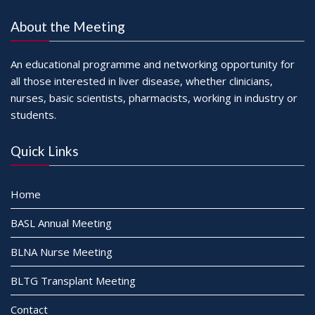
About the Meeting
An educational programme and networking opportunity for
all those interested in liver disease, whether clinicians,
nurses, basic scientists, pharmacists, working in industry or
students.
Quick Links
Home
BASL Annual Meeting
BLNA Nurse Meeting
BLTG Transplant Meeting
Contact