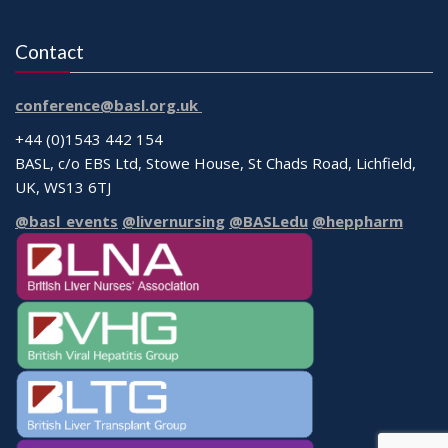
Contact
conference@basl.org.uk
+44 (0)1543 442 154
BASL, c/o EBS Ltd, Stowe House, St Chads Road, Lichfield,
UK, WS13 6TJ
@basl_events
@livernursing
@BASLedu
@heppharm