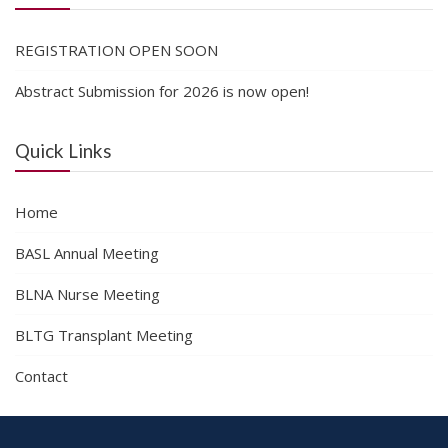
REGISTRATION OPEN SOON
Abstract Submission for 2026 is now open!
Quick Links
Home
BASL Annual Meeting
BLNA Nurse Meeting
BLTG Transplant Meeting
Contact