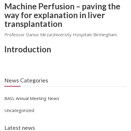
Machine Perfusion – paving the
way for explanation in liver
transplantation
Professor Darius MirzaUniversity Hospitals Birmingham
Introduction
News Categories
BASL Annual Meeting News
Uncategorized
Latest news